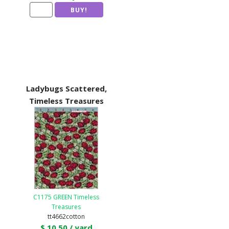
Ladybugs Scattered,
Timeless Treasures
C1175 GREEN Timeless
Treasures
tt4662cotton
$ 10.50 / yard