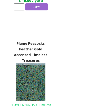
$ 10.50 / yard
Plume Peacocks
Feather Gold
Accented Timeless
Treasures
PLUME CM8669-JADE Timeless