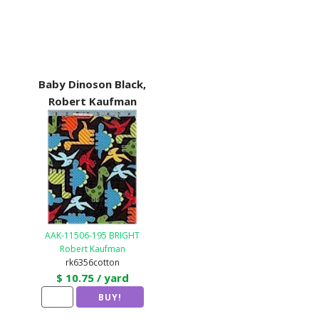
Baby Dinoson Black,
Robert Kaufman
AAK-11506-195 BRIGHT
Robert Kaufman
rk6356cotton
$ 10.75 / yard