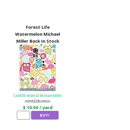
Forest Life
Watermelon Michael
Miller Back In Stock
Cx4935-Wate-D Michael Miller
mm6328cotton
$ 10.50 / yard