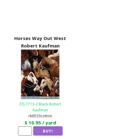
Horses Way Out West
Robert Kaufman
ETJ-7713-2 Black Robert
Kaufman
rk6533cotton
$ 10.95 / yard