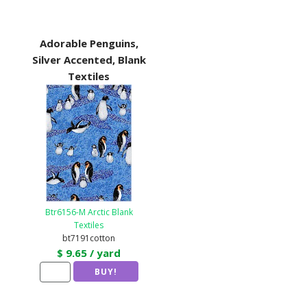
Adorable Penguins,
Silver Accented, Blank
Textiles
Btr6156-M Arctic Blank
Textiles
bt7191cotton
$ 9.65 / yard