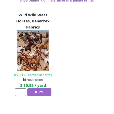
Shop Online
>
Animals, Insects & Jungle Prints
Wild Wild West
Horses, Benartex
Fabrics
08023 70 Kanvas Benartex
bf7063cotton
$ 10.95 / yard