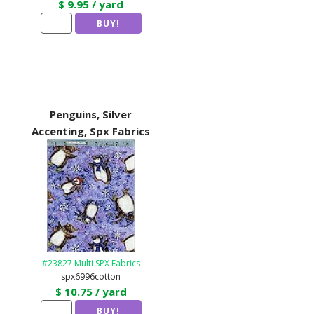
$ 9.95 / yard
Penguins, Silver
Accenting, Spx Fabrics
#23827 Multi SPX Fabrics
spx6996cotton
$ 10.75 / yard