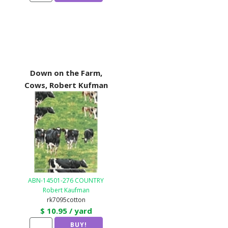
Down on the Farm,
Cows, Robert Kufman
ABN-14501-276 COUNTRY
Robert Kaufman
rk7095cotton
$ 10.95 / yard