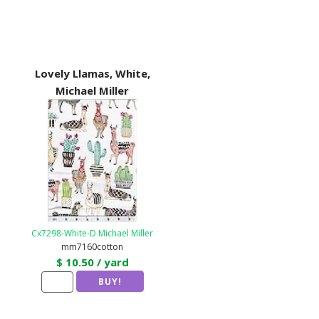
Lovely Llamas, White,
Michael Miller
Cx7298-White-D Michael Miller
mm7160cotton
$ 10.50 / yard