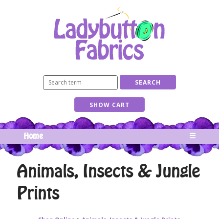
Home
☰
Animals, Insects & Jungle
Prints