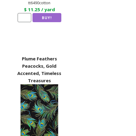
tt6490cotton
$ 11.25 / yard
Plume Feathers
Peacocks, Gold
Accented, Timeless
Treasures