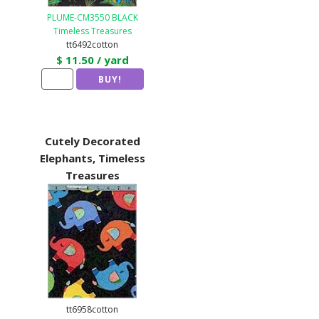
PLUME-CM3550 BLACK
Timeless Treasures
tt6492cotton
$ 11.50 / yard
Cutely Decorated
Elephants, Timeless
Treasures
tt6958cotton