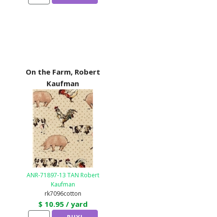
On the Farm, Robert
Kaufman
ANR-71897-13 TAN Robert
Kaufman
rk7096cotton
$ 10.95 / yard