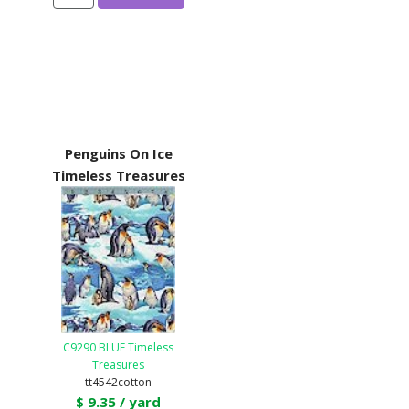
Penguins On Ice
Timeless Treasures
C9290 BLUE Timeless
Treasures
tt4542cotton
$ 9.35 / yard