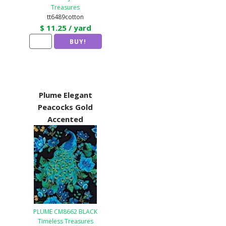
Treasures
tt6489cotton
$ 11.25 / yard
Plume Elegant
Peacocks Gold
Accented
PLUME CM8662 BLACK
Timeless Treasures