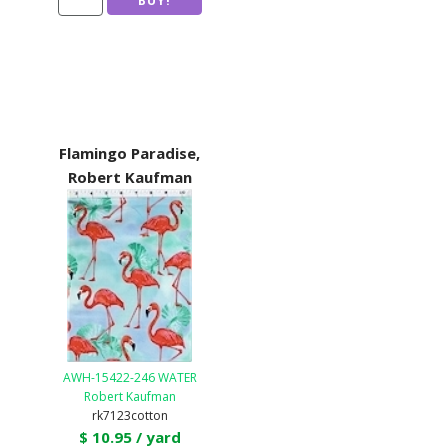
Flamingo Paradise,
Robert Kaufman
AWH-15422-246 WATER
Robert Kaufman
rk7123cotton
$ 10.95 / yard