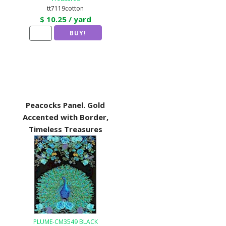
tt7119cotton
$ 10.25 / yard
Peacocks Panel. Gold
Accented with Border,
Timeless Treasures
PLUME-CM3549 BLACK