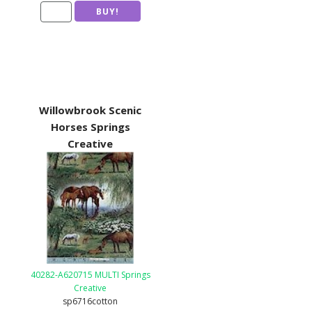
Willowbrook Scenic
Horses Springs
Creative
40282-A620715 MULTI Springs
Creative
sp6716cotton