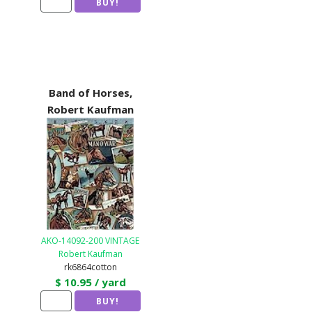
Band of Horses,
Robert Kaufman
AKO-14092-200 VINTAGE
Robert Kaufman
rk6864cotton
$ 10.95 / yard