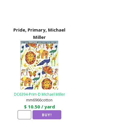
Pride, Primary, Michael
Miller
DC6394-Prim-D Michael Miller
mm6966cotton
$ 10.50 / yard