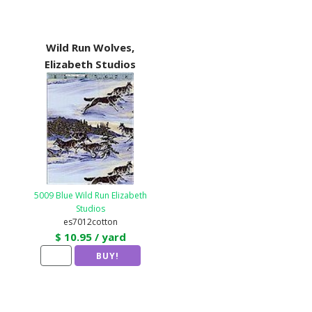
Wild Run Wolves,
Elizabeth Studios
5009 Blue Wild Run Elizabeth
Studios
es7012cotton
$ 10.95 / yard