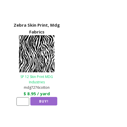
Zebra Skin Print, Mdg
Fabrics
SP 12 Skin Print MDG
Industries
mdg7276cotton
$ 8.95 / yard