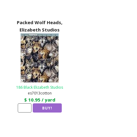
Packed Wolf Heads,
Elizabeth Studios
186 Black Elizabeth Studios
es7013cotton
$ 10.95 / yard