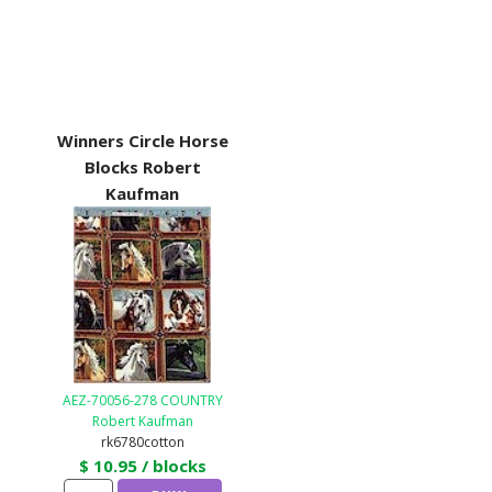
Winners Circle Horse
Blocks Robert
Kaufman
AEZ-70056-278 COUNTRY
Robert Kaufman
rk6780cotton
$ 10.95 / blocks