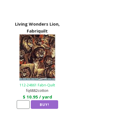
Living Wonders Lion,
Fabriquilt
112-24861 Fabri-Quilt
fq6882cotton
$ 10.95 / yard