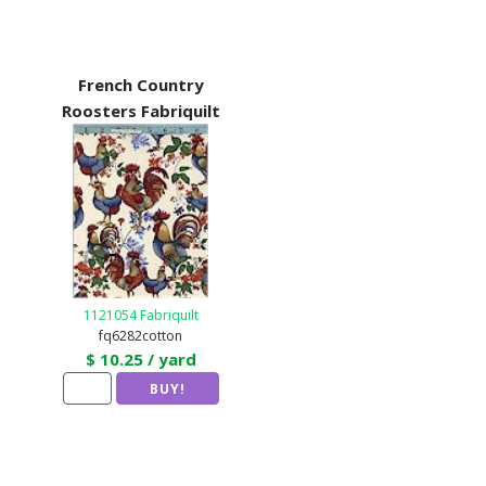
French Country
Roosters Fabriquilt
1121054 Fabriquilt
fq6282cotton
$ 10.25 / yard