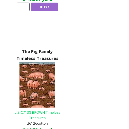
The Pig Family
Timeless Treasures
LIZ-C7138 BROWN Timeless
Treasures
tt6126cotton