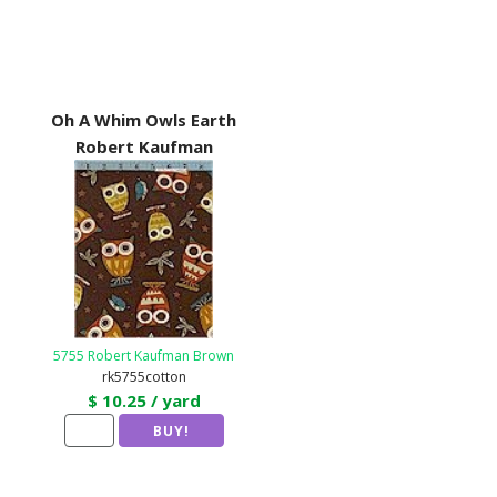
Oh A Whim Owls Earth
Robert Kaufman
5755 Robert Kaufman Brown
rk5755cotton
$ 10.25 / yard