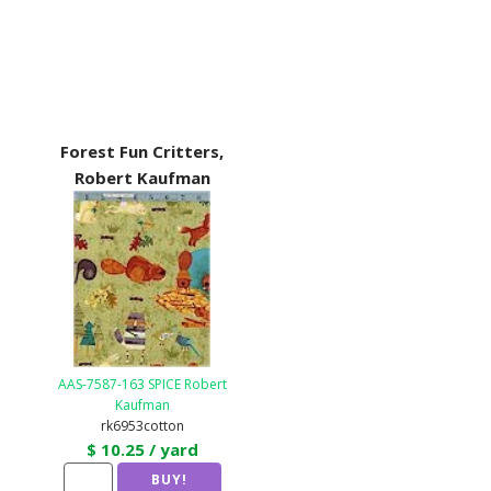
Forest Fun Critters,
Robert Kaufman
AAS-7587-163 SPICE Robert
Kaufman
rk6953cotton
$ 10.25 / yard