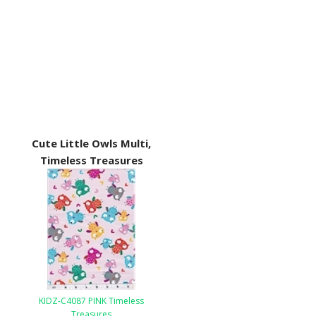
Cute Little Owls Multi,
Timeless Treasures
KIDZ-C4087 PINK Timeless
Treasures