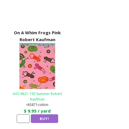
On A Whim Frogs Pink
Robert Kaufman
AAS-9821-193 Summer Robert
Kaufman
rk5871cotton
$ 9.95 / yard