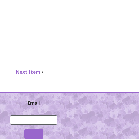
Next Item
>
Email