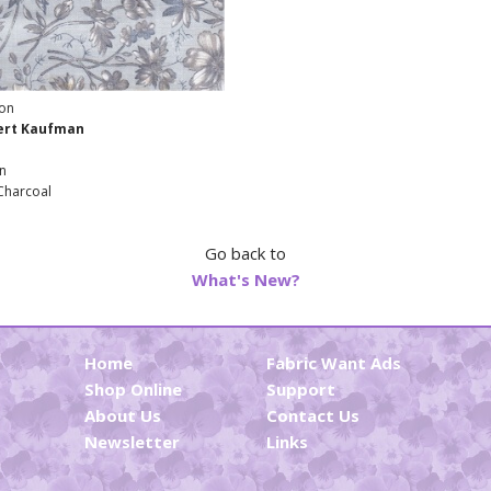
ton
bert Kaufman
n
Charcoal
Go back to
What's New?
Home
Fabric Want Ads
Shop Online
Support
About Us
Contact Us
Newsletter
Links