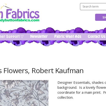
mer Support ▽
Newsletter
Fabric Want Ads
Contact Us
s Flowers, Robert Kaufman
Designer Essentials, shades o
background. Is a lovely flowe
coordinate for a main print. 
collection.