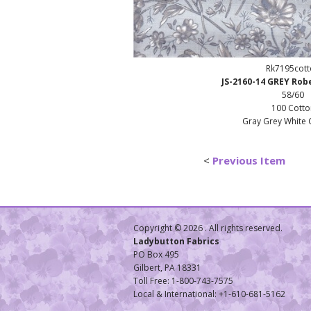
Rk7195cot
JS-2160-14 GREY Ro
58/60
100 Cotto
Gray Grey White 
<
Previous Item
Copyright ©
2026 . All rights reserved.
Ladybutton Fabrics
PO Box 495
Gilbert, PA 18331
Toll Free: 1-800-743-7575
Local & International: +1-610-681-5162