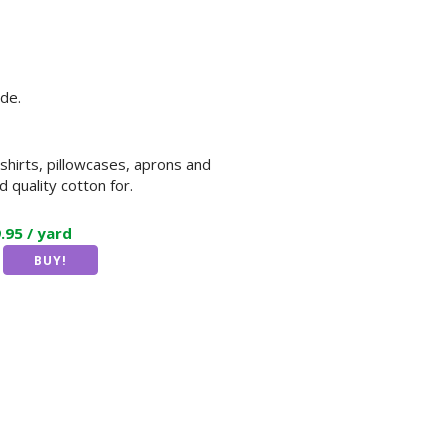
de.
 shirts, pillowcases, aprons and
 quality cotton for.
9.95 / yard