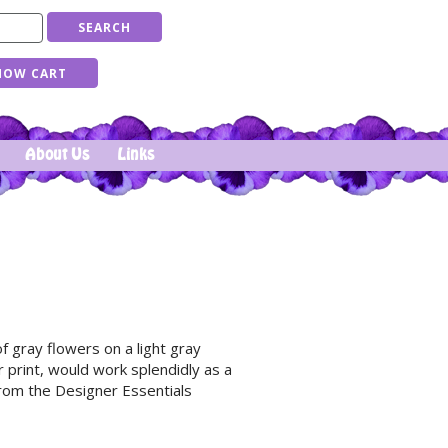
About Us
Links
f gray flowers on a light gray
r print, would work splendidly as a
From the Designer Essentials