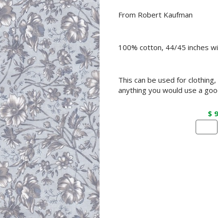
From Robert Kaufman
100% cotton, 44/45 inches wi
This can be used for clothing,
anything you would use a good
$ 